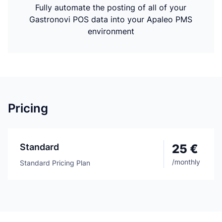
Fully automate the posting of all of your
Gastronovi POS data into your Apaleo PMS
environment
Pricing
Standard
25 €
/
monthly
Standard Pricing Plan