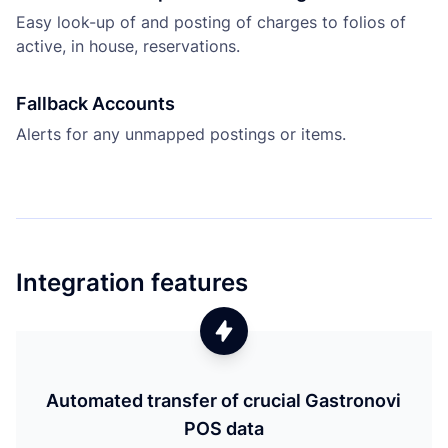
Easy look-up of and posting of charges to folios of
active, in house, reservations.
Fallback Accounts
Alerts for any unmapped postings or items.
Integration features
Automated transfer of crucial Gastronovi
POS data