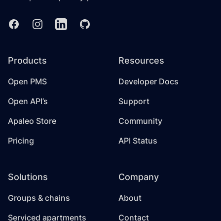
Facebook
Instagram
Linkedin
GitHub
Products
Resources
Open PMS
Developer Docs
Open API’s
Support
Apaleo Store
Community
Pricing
API Status
Solutions
Company
Groups & chains
About
Serviced apartments
Contact