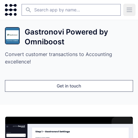
Search
Ope
Gastronovi Powered by
Omniboost
Convert customer transactions to Accounting
excellence!
Get in touch