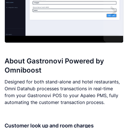
About
Gastronovi Powered by
Omniboost
Designed for both stand-alone and hotel restaurants,
Omni Datahub processes transactions in real-time
from your Gastronovi POS to your Apaleo PMS, fully
automating the customer transaction process.
Customer look up and room charges