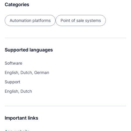
Categories
Automation platforms
Point of sale systems
Supported languages
Software
English, Dutch, German
Support
English, Dutch
Important links