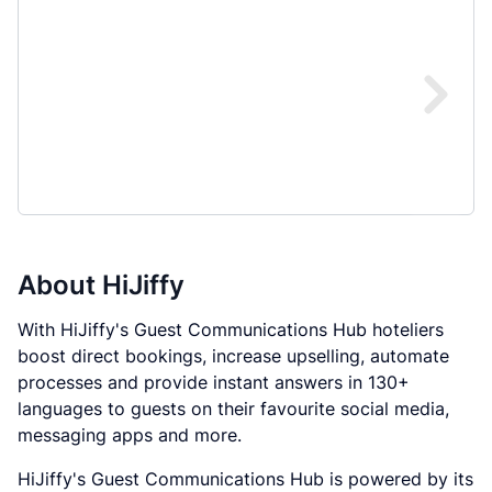
About
HiJiffy
With HiJiffy's Guest Communications Hub hoteliers
boost direct bookings, increase upselling, automate
processes and provide instant answers in 130+
languages to guests on their favourite social media,
messaging apps and more.
HiJiffy's Guest Communications Hub is powered by its