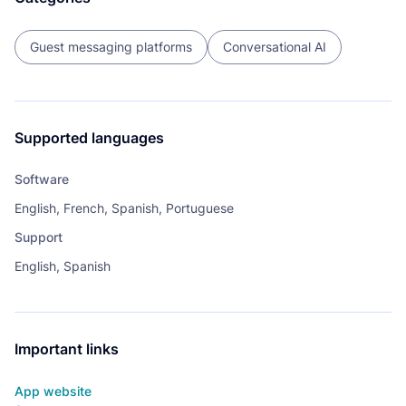
Guest messaging platforms
Conversational AI
Supported languages
Software
English, French, Spanish, Portuguese
Support
English, Spanish
Important links
App website