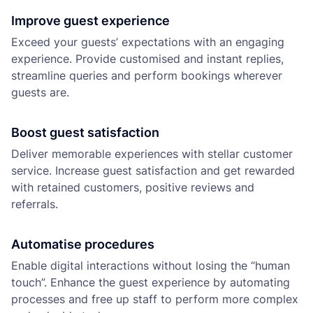
Improve guest experience
Exceed your guests’ expectations with an engaging
experience. Provide customised and instant replies,
streamline queries and perform bookings wherever
guests are.
Boost guest satisfaction
Deliver memorable experiences with stellar customer
service. Increase guest satisfaction and get rewarded
with retained customers, positive reviews and
referrals.
Automatise procedures
Enable digital interactions without losing the “human
touch”. Enhance the guest experience by automating
processes and free up staff to perform more complex