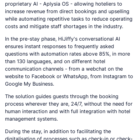
proprietary AI - Aplysia OS - allowing hoteliers to
increase revenue from direct bookings and upselling
while automating repetitive tasks to reduce operating
costs and mitigate staff shortages in the industry.
In the pre-stay phase, HiJiffy's conversational AI
ensures instant responses to frequently asked
questions with automation rates above 85%, in more
than 130 languages, and on different hotel
communication channels - from a webchat on the
website to Facebook or WhatsApp, from Instagram to
Google My Business.
The solution guides guests through the booking
process wherever they are, 24/7, without the need for
human interaction and with full integration with hotel
management systems.
During the stay, in addition to facilitating the
digitalisation of processes such as check-in or check-