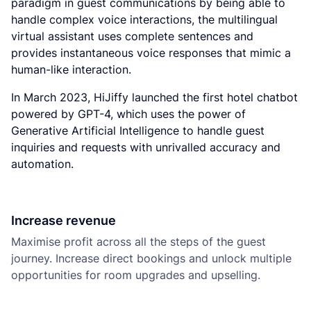
paradigm in guest communications by being able to
handle complex voice interactions, the multilingual
virtual assistant uses complete sentences and
provides instantaneous voice responses that mimic a
human-like interaction.
In March 2023, HiJiffy launched the first hotel chatbot
powered by GPT-4, which uses the power of
Generative Artificial Intelligence to handle guest
inquiries and requests with unrivalled accuracy and
automation.
Increase revenue
Maximise profit across all the steps of the guest
journey. Increase direct bookings and unlock multiple
opportunities for room upgrades and upselling.