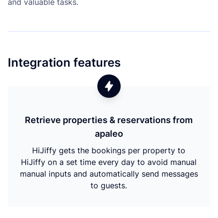
and valuable tasks.
Integration features
Retrieve properties & reservations from
apaleo
HiJiffy gets the bookings per property to
HiJiffy on a set time every day to avoid manual
manual inputs and automatically send messages
to guests.