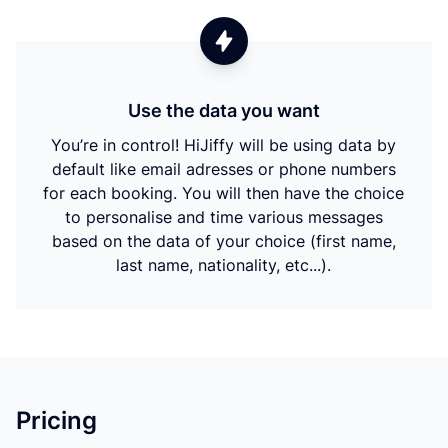
Use the data you want
You’re in control! HiJiffy will be using data by
default like email adresses or phone numbers
for each booking. You will then have the choice
to personalise and time various messages
based on the data of your choice (first name,
last name, nationality, etc...).
Pricing