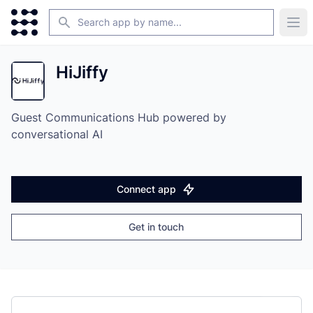
Search
Ope
HiJiffy
Guest Communications Hub powered by
conversational AI
Connect app
Get in touch