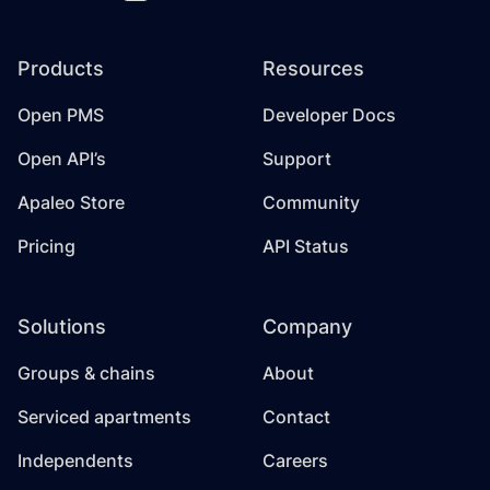
Products
Resources
Open PMS
Developer Docs
Open API’s
Support
Apaleo Store
Community
Pricing
API Status
Solutions
Company
Groups & chains
About
Serviced apartments
Contact
Independents
Careers