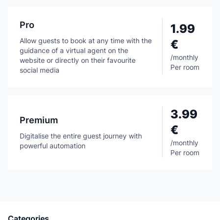
Pro
1.99
Allow guests to book at any time with the
€
guidance of a virtual agent on the
/
monthly
website or directly on their favourite
Per room
social media
3.99
Premium
€
Digitalise the entire guest journey with
/
monthly
powerful automation
Per room
Categories