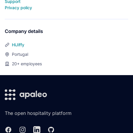
Support
Privacy policy
Company details
HiJiffy
Portugal
20+
employees
Footer
The open hospitality platform
Facebook
Instagram
Linkedin
GitHub