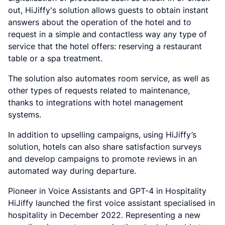
out, HiJiffy's solution allows guests to obtain instant
answers about the operation of the hotel and to
request in a simple and contactless way any type of
service that the hotel offers: reserving a restaurant
table or a spa treatment.
The solution also automates room service, as well as
other types of requests related to maintenance,
thanks to integrations with hotel management
systems.
In addition to upselling campaigns, using HiJiffy’s
solution, hotels can also share satisfaction surveys
and develop campaigns to promote reviews in an
automated way during departure.
Pioneer in Voice Assistants and GPT-4 in Hospitality
HiJiffy launched the first voice assistant specialised in
hospitality in December 2022. Representing a new