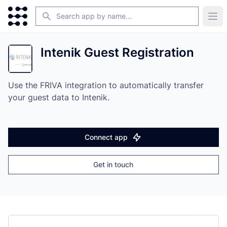
Search
Ope
Intenik Guest Registration
Use the FRIVA integration to automatically transfer
your guest data to Intenik.
Connect app
Get in touch