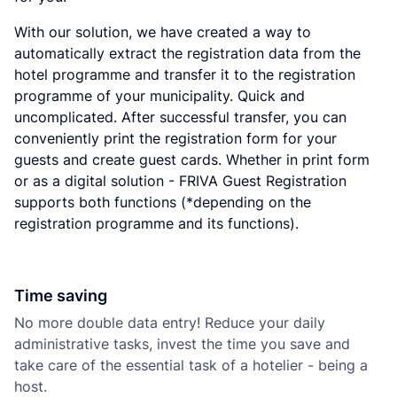
With our solution, we have created a way to
automatically extract the registration data from the
hotel programme and transfer it to the registration
programme of your municipality. Quick and
uncomplicated. After successful transfer, you can
conveniently print the registration form for your
guests and create guest cards. Whether in print form
or as a digital solution - FRIVA Guest Registration
supports both functions (*depending on the
registration programme and its functions).
Time saving
No more double data entry! Reduce your daily
administrative tasks, invest the time you save and
take care of the essential task of a hotelier - being a
host.