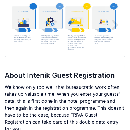
About
Intenik Guest Registration
We know only too well that bureaucratic work often
takes up valuable time. When you enter your guests'
data, this is first done in the hotel programme and
then again in the registration programme. This doesn't
have to be the case, because FRIVA Guest
Registration can take care of this double data entry
for you.