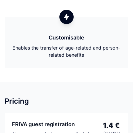
Customisable
Enables the transfer of age-related and person-
related benefits
Pricing
FRIVA guest registration
1.4 €