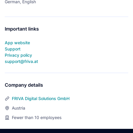
German, English
Important links
App website
Support
Privacy policy
support@friva.at
Company details
FRIVA Digital Solutions GmbH
Austria
Fewer than 10
employees
Footer