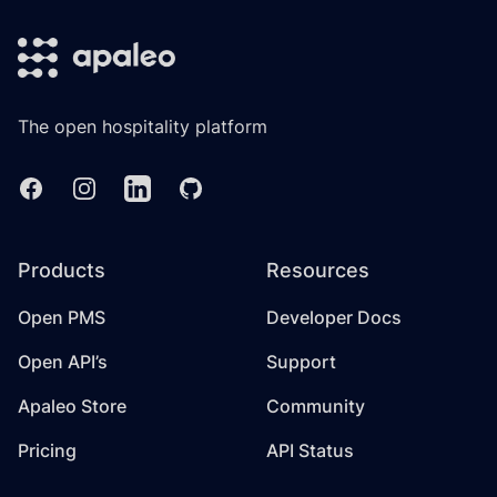
The open hospitality platform
Facebook
Instagram
Linkedin
GitHub
Products
Resources
Open PMS
Developer Docs
Open API’s
Support
Apaleo Store
Community
Pricing
API Status