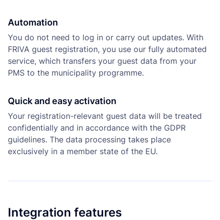
Automation
You do not need to log in or carry out updates. With
FRIVA guest registration, you use our fully automated
service, which transfers your guest data from your
PMS to the municipality programme.
Quick and easy activation
Your registration-relevant guest data will be treated
confidentially and in accordance with the GDPR
guidelines. The data processing takes place
exclusively in a member state of the EU.
Integration features