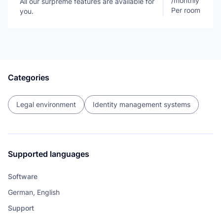
/
monthly
All our surpreme features are available for
Per room
you.
Categories
Legal environment
Identity management systems
Supported languages
Software
German, English
Support