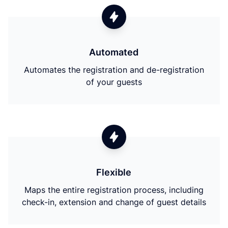
Automated
Automates the registration and de-registration
of your guests
Flexible
Maps the entire registration process, including
check-in, extension and change of guest details