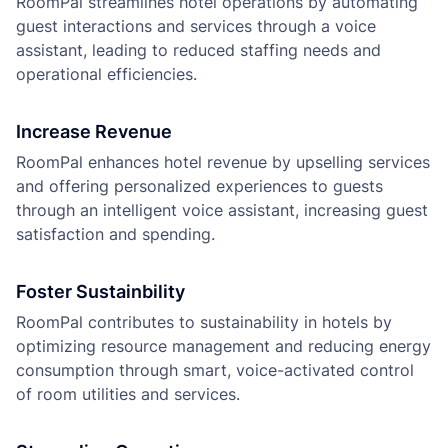
RoomPal streamlines hotel operations by automating
guest interactions and services through a voice
assistant, leading to reduced staffing needs and
operational efficiencies.
Increase Revenue
RoomPal enhances hotel revenue by upselling services
and offering personalized experiences to guests
through an intelligent voice assistant, increasing guest
satisfaction and spending.
Foster Sustainbility
RoomPal contributes to sustainability in hotels by
optimizing resource management and reducing energy
consumption through smart, voice-activated control
of room utilities and services.