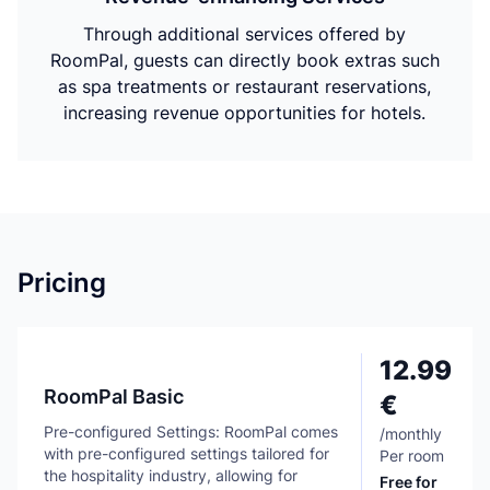
Through additional services offered by
RoomPal, guests can directly book extras such
as spa treatments or restaurant reservations,
increasing revenue opportunities for hotels.
Pricing
12.99
RoomPal Basic
€
Pre-configured Settings: RoomPal comes
/
monthly
with pre-configured settings tailored for
Per room
the hospitality industry, allowing for
Free for