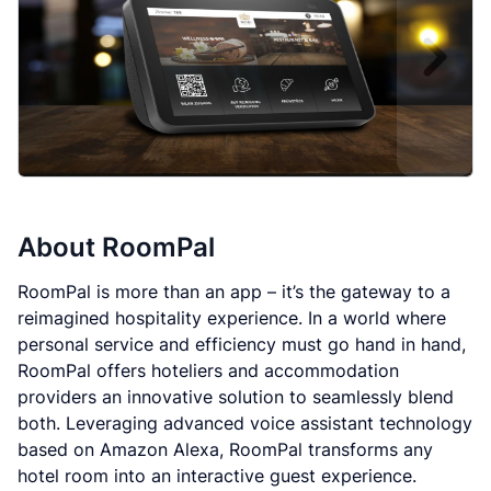
About
RoomPal
RoomPal is more than an app – it’s the gateway to a
reimagined hospitality experience. In a world where
personal service and efficiency must go hand in hand,
RoomPal offers hoteliers and accommodation
providers an innovative solution to seamlessly blend
both. Leveraging advanced voice assistant technology
based on Amazon Alexa, RoomPal transforms any
hotel room into an interactive guest experience.