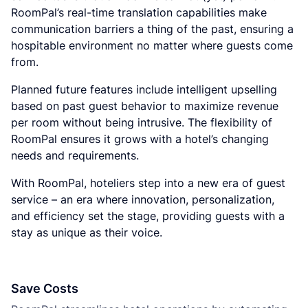
RoomPal’s real-time translation capabilities make
communication barriers a thing of the past, ensuring a
hospitable environment no matter where guests come
from.
Planned future features include intelligent upselling
based on past guest behavior to maximize revenue
per room without being intrusive. The flexibility of
RoomPal ensures it grows with a hotel’s changing
needs and requirements.
With RoomPal, hoteliers step into a new era of guest
service – an era where innovation, personalization,
and efficiency set the stage, providing guests with a
stay as unique as their voice.
Save Costs