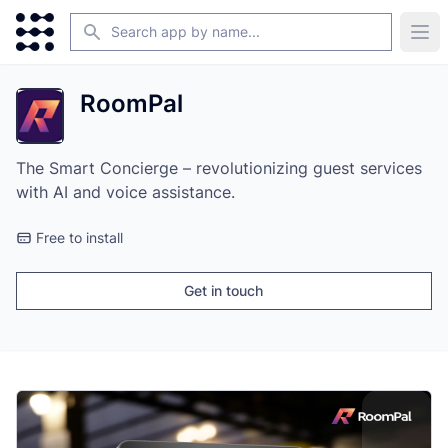
Search
Ope
RoomPal
The Smart Concierge – revolutionizing guest services
with AI and voice assistance.
Free to install
Get in touch