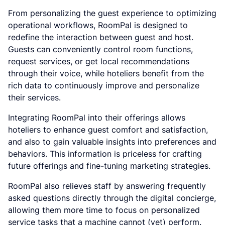
From personalizing the guest experience to optimizing
operational workflows, RoomPal is designed to
redefine the interaction between guest and host.
Guests can conveniently control room functions,
request services, or get local recommendations
through their voice, while hoteliers benefit from the
rich data to continuously improve and personalize
their services.
Integrating RoomPal into their offerings allows
hoteliers to enhance guest comfort and satisfaction,
and also to gain valuable insights into preferences and
behaviors. This information is priceless for crafting
future offerings and fine-tuning marketing strategies.
RoomPal also relieves staff by answering frequently
asked questions directly through the digital concierge,
allowing them more time to focus on personalized
service tasks that a machine cannot (yet) perform.