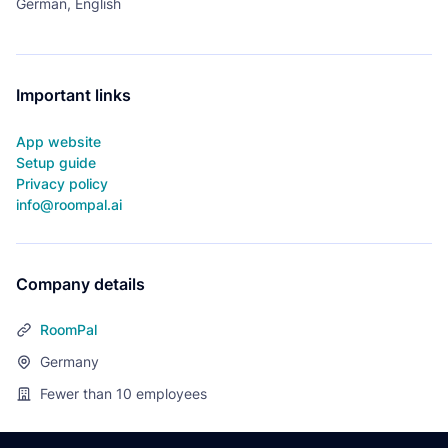
German, English
Important links
App website
Setup guide
Privacy policy
info@roompal.ai
Company details
RoomPal
Germany
Fewer than 10
employees
Footer