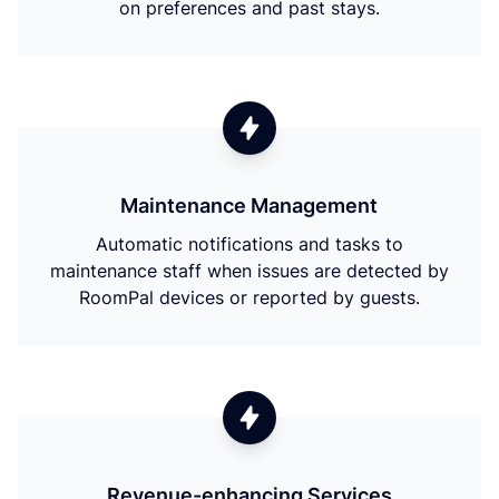
on preferences and past stays.
Maintenance Management
Automatic notifications and tasks to
maintenance staff when issues are detected by
RoomPal devices or reported by guests.
Revenue-enhancing Services