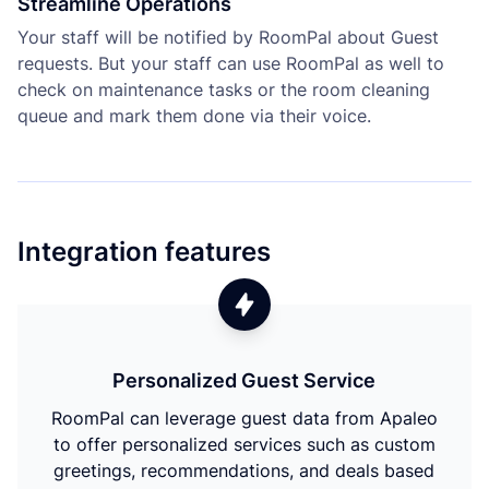
Streamline Operations
Your staff will be notified by RoomPal about Guest
requests. But your staff can use RoomPal as well to
check on maintenance tasks or the room cleaning
queue and mark them done via their voice.
Integration features
Personalized Guest Service
RoomPal can leverage guest data from Apaleo
to offer personalized services such as custom
greetings, recommendations, and deals based