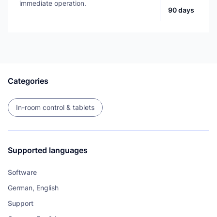
immediate operation.
90 days
Categories
In-room control & tablets
Supported languages
Software
German, English
Support