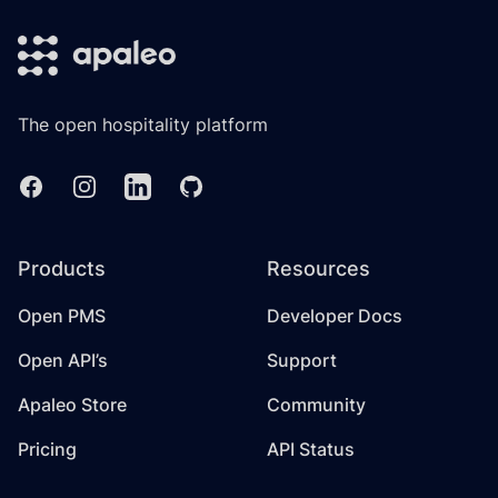
The open hospitality platform
Facebook
Instagram
Linkedin
GitHub
Products
Resources
Open PMS
Developer Docs
Open API’s
Support
Apaleo Store
Community
Pricing
API Status