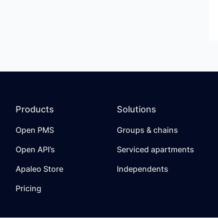
Products
Solutions
Open PMS
Groups & chains
Open API’s
Serviced apartments
Apaleo Store
Independents
Pricing