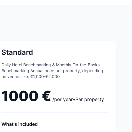
Standard
Daily Hotel Benchmarking & Monthly On-the-Books
Benchmarking Annual price per property, depending
on venue size: €1,000-€2,000
1000 €
/
per year
•
Per property
What's included