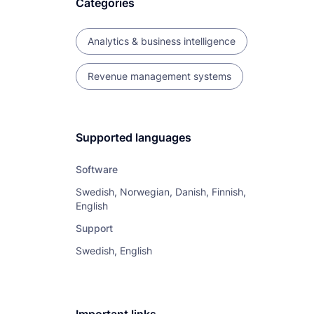
Categories
Analytics & business intelligence
Revenue management systems
Supported languages
Software
Swedish, Norwegian, Danish, Finnish,
English
Support
Swedish, English