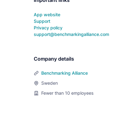
Important links
App website
Support
Privacy policy
support@benchmarkingalliance.com
Company details
Benchmarking Alliance
Sweden
Fewer than 10
employees