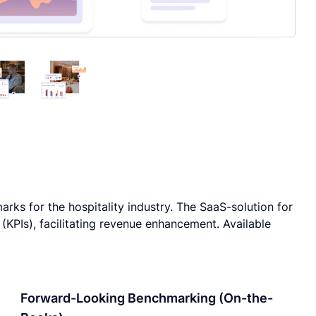
rks for the hospitality industry. The SaaS-solution for
KPIs), facilitating revenue enhancement. Available
Forward-Looking Benchmarking (On-the-