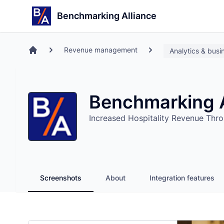
Search
Store
Benchmarking Alliance
Revenue management
Analytics & busin
Home
Benchmarking A
Increased Hospitality Revenue Thro
Screenshots
About
Integration features