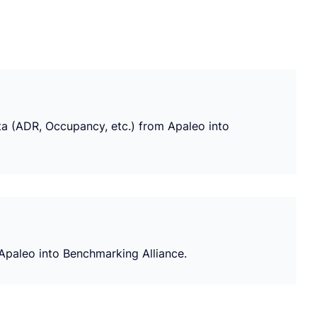
ata (ADR, Occupancy, etc.) from Apaleo into
 Apaleo into Benchmarking Alliance.