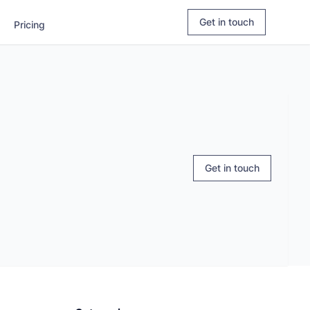
Login
Explore Apaleo.com
Book a demo
Get in touch
Pricing
Get in touch