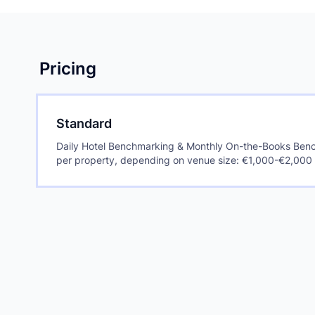
Pricing
Standard
Daily Hotel Benchmarking & Monthly On-the-Books Benc
per property, depending on venue size: €1,000-€2,000