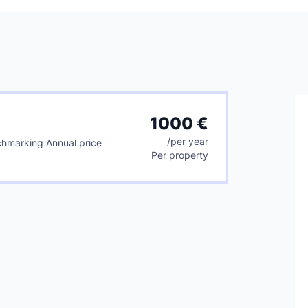
1000 €
/
per year
hmarking Annual price
Per property