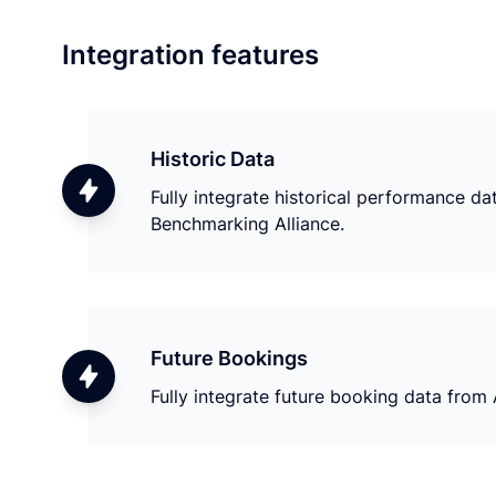
Integration features
Historic Data
Fully integrate historical performance d
Benchmarking Alliance.
Future Bookings
Fully integrate future booking data from