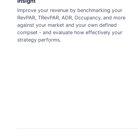
Insight
Improve your revenue by benchmarking your
RevPAR, TRevPAR, ADR, Occupancy, and more
against your market and your own defined
compset - and evaluate how effectively your
strategy performs.