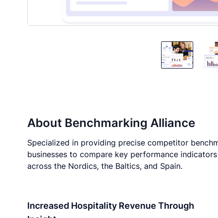
About
Benchmarking Alliance
Specialized in providing precise competitor benchma
businesses to compare key performance indicators (
across the Nordics, the Baltics, and Spain.
Increased Hospitality Revenue Through