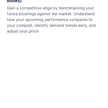
Books)
Gain a competitive edge by benchmarking your
future bookings against the market. Understand
how your upcoming performance compares to
your compset, identify demand trends early, and
adjust your pricin