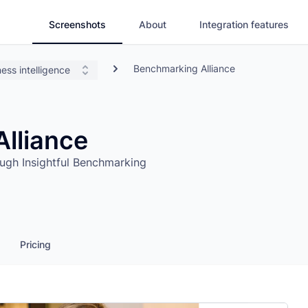
Screenshots
About
Integration features
Benchmarking Alliance
ess intelligence
lliance
ugh Insightful Benchmarking
Pricing