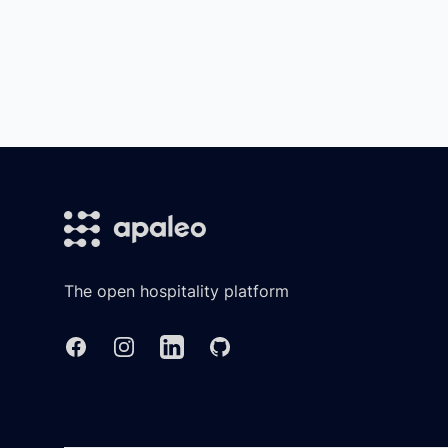
Footer
The open hospitality platform
Facebook
Instagram
Linkedin
GitHub