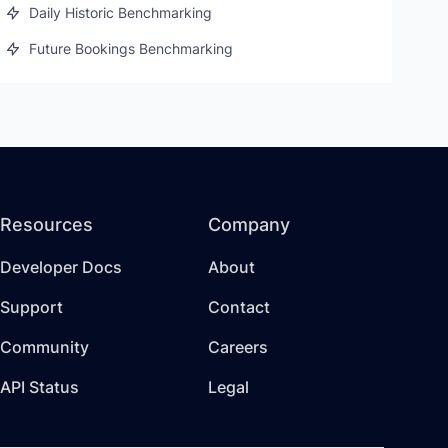
Daily Historic Benchmarking
Future Bookings Benchmarking
Resources
Company
Developer Docs
About
Support
Contact
Community
Careers
API Status
Legal