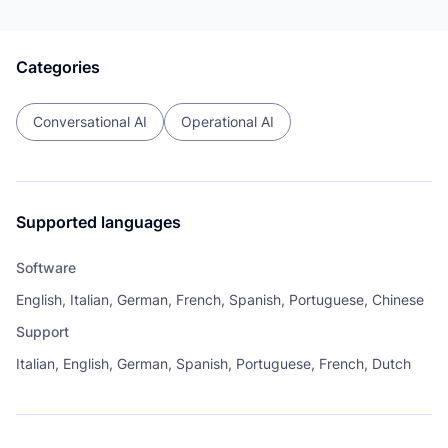
Categories
Conversational AI
Operational AI
Supported languages
Software
English, Italian, German, French, Spanish, Portuguese, Chinese
Support
Italian, English, German, Spanish, Portuguese, French, Dutch