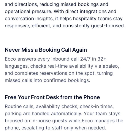
and directions, reducing missed bookings and
operational pressure. With direct integrations and
conversation insights, it helps hospitality teams stay
responsive, efficient, and consistently guest-focused.
Never Miss a Booking Call Again
Ecco answers every inbound call 24/7 in 32+
languages, checks real-time availability via apaleo,
and completes reservations on the spot, turning
missed calls into confirmed bookings.
Free Your Front Desk from the Phone
Routine calls, availability checks, check-in times,
parking are handled automatically. Your team stays
focused on in-house guests while Ecco manages the
phone, escalating to staff only when needed.