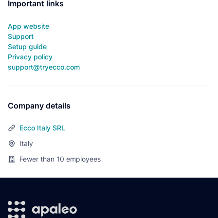
Important links
App website
Support
Setup guide
Privacy policy
support@tryecco.com
Company details
Ecco Italy SRL
Italy
Fewer than 10
employees
Footer