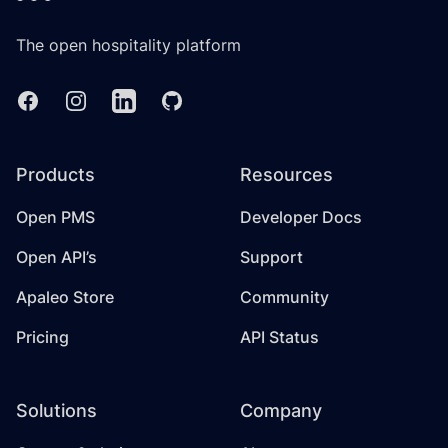
The open hospitality platform
Facebook
Instagram
Linkedin
GitHub
Products
Resources
Open PMS
Developer Docs
Open API’s
Support
Apaleo Store
Community
Pricing
API Status
Solutions
Company