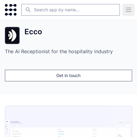
Search
Ope
Ecco
The AI Receptionist for the hospitality industry
Get in touch