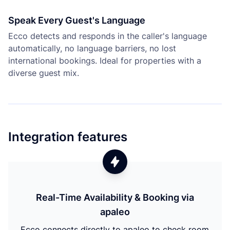
Speak Every Guest's Language
Ecco detects and responds in the caller's language
automatically, no language barriers, no lost
international bookings. Ideal for properties with a
diverse guest mix.
Integration features
Real-Time Availability & Booking via
apaleo
Ecco connects directly to apaleo to check room