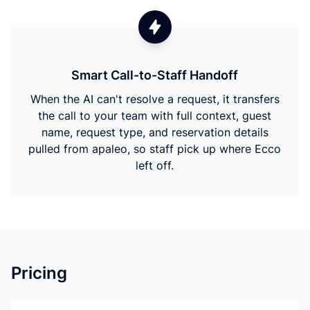
Smart Call-to-Staff Handoff
When the AI can't resolve a request, it transfers
the call to your team with full context, guest
name, request type, and reservation details
pulled from apaleo, so staff pick up where Ecco
left off.
Pricing