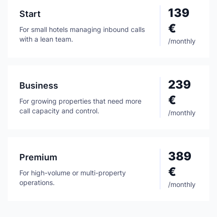
139
Start
€
For small hotels managing inbound calls
with a lean team.
/
monthly
239
Business
€
For growing properties that need more
call capacity and control.
/
monthly
389
Premium
€
For high-volume or multi-property
operations.
/
monthly