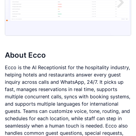
About
Ecco
Ecco is the AI Receptionist for the hospitality industry,
helping hotels and restaurants answer every guest
inquiry across calls and WhatsApp, 24/7. It picks up
fast, manages reservations in real time, supports
multiple concurrent calls, syncs with booking systems,
and supports multiple languages for international
guests. Teams can customize voice, tone, routing, and
schedules for each location, while staff can step in
seamlessly when a human touch is needed. Ecco also
handles common guest questions, special requests,