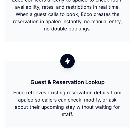
availability, rates, and restrictions in real time.
When a guest calls to book, Ecco creates the
reservation in apaleo instantly, no manual entry,
no double bookings.
Guest & Reservation Lookup
Ecco retrieves existing reservation details from
apaleo so callers can check, modify, or ask
about their upcoming stay without waiting for
staff.