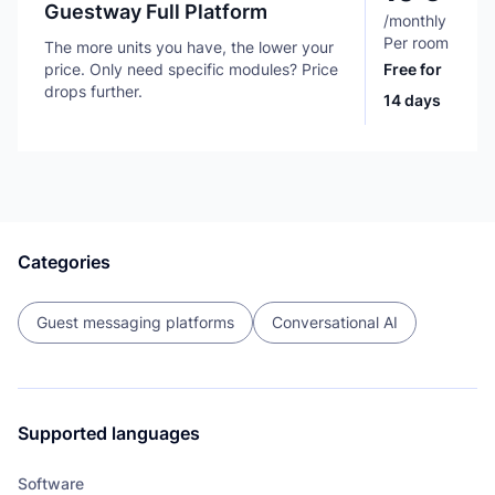
Guestway Full Platform
/
monthly
Per room
The more units you have, the lower your
price. Only need specific modules? Price
Free for
drops further.
14 days
Categories
Guest messaging platforms
Conversational AI
Supported languages
Software