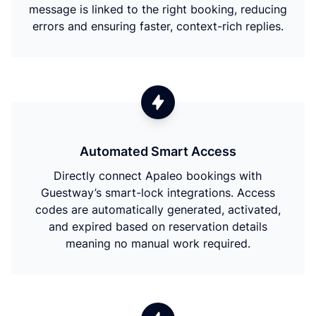
message is linked to the right booking, reducing
errors and ensuring faster, context-rich replies.
Automated Smart Access
Directly connect Apaleo bookings with
Guestway’s smart-lock integrations. Access
codes are automatically generated, activated,
and expired based on reservation details
meaning no manual work required.