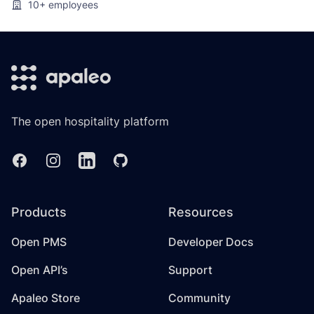
10+
employees
Footer
The open hospitality platform
Facebook
Instagram
Linkedin
GitHub
Products
Resources
Open PMS
Developer Docs
Open API’s
Support
Apaleo Store
Community