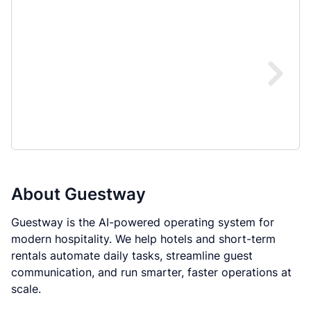
About
Guestway
Guestway is the AI-powered operating system for
modern hospitality. We help hotels and short-term
rentals automate daily tasks, streamline guest
communication, and run smarter, faster operations at
scale.