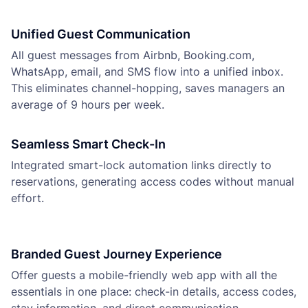
Unified Guest Communication
All guest messages from Airbnb, Booking.com,
WhatsApp, email, and SMS flow into a unified inbox.
This eliminates channel-hopping, saves managers an
average of 9 hours per week.
Seamless Smart Check-In
Integrated smart-lock automation links directly to
reservations, generating access codes without manual
effort.
Branded Guest Journey Experience
Offer guests a mobile-friendly web app with all the
essentials in one place: check-in details, access codes,