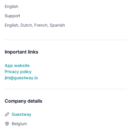
English
Support
English, Dutch, French, Spanish
Important links
App website
Privacy policy
jim@guestway.io
Company details
Guestway
Belgium