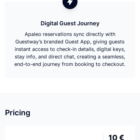
Digital Guest Journey
Apaleo reservations sync directly with
Guestway’s branded Guest App, giving guests
instant access to check-in details, digital keys,
stay info, and direct chat, creating a seamless,
end-to-end journey from booking to checkout.
Pricing
10 €