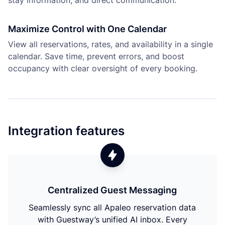
stay information, and direct communication.
Maximize Control with One Calendar
View all reservations, rates, and availability in a single
calendar. Save time, prevent errors, and boost
occupancy with clear oversight of every booking.
Integration features
Centralized Guest Messaging
Seamlessly sync all Apaleo reservation data
with Guestway’s unified AI inbox. Every