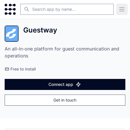
Search
Ope
Guestway
An all-in-one platform for guest communication and
operations
Free to install
Connect app
Get in touch