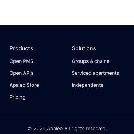
Products
Solutions
Open PMS
Groups & chains
Open API’s
Serviced apartments
Apaleo Store
Independents
Pricing
© 2026 Apaleo All rights reserved.