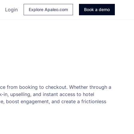
Login
Explore Apaleo.com
Book a demo
nce from booking to checkout. Whether through a
in, upselling, and instant access to hotel
ce, boost engagement, and create a frictionless