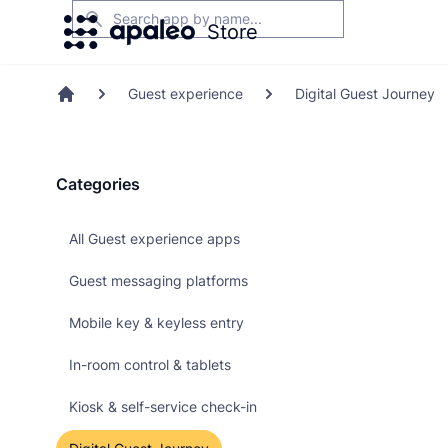
Search
Store
Guest experience
Digital Guest Journey
Home
Categories
All Guest experience apps
Guest messaging platforms
Mobile key & keyless entry
In-room control & tablets
Kiosk & self-service check-in