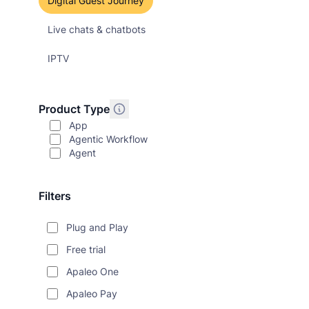
Digital Guest Journey
Live chats & chatbots
IPTV
Product Type
App
Agentic Workflow
Agent
Filters
Plug and Play
Free trial
Apaleo One
Apaleo Pay