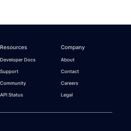
Resources
Company
Developer Docs
About
Support
Contact
Community
Careers
API Status
Legal