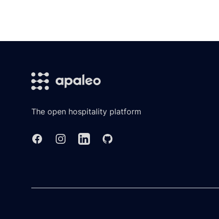
Footer
The open hospitality platform
Facebook
Instagram
Linkedin
GitHub