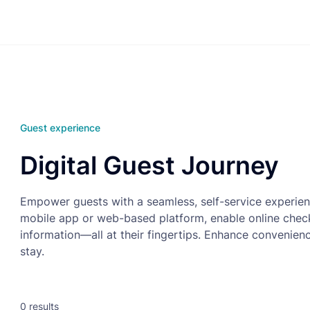
Guest experience
Digital Guest Journey
Empower guests with a seamless, self-service experie
mobile app or web-based platform, enable online check-
information—all at their fingertips. Enhance convenien
stay.
0
results