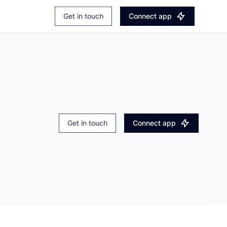
Login
Explore Apaleo.com
Get in touch
Connect app
Book a demo
Get in touch
Connect app