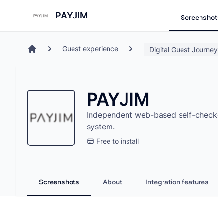
Search
Store
PAYJIM
Screenshot
Guest experience
Digital Guest Journey
Home
PAYJIM
Independent web-based self-checkou
system.
Free to install
Screenshots
About
Integration features