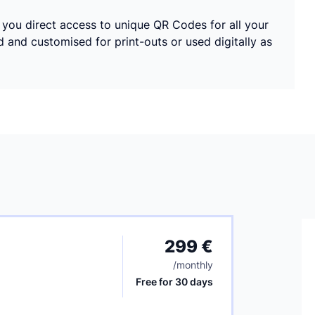
s you direct access to unique QR Codes for all your
nd customised for print-outs or used digitally as
299 €
/
monthly
Free for 30 days