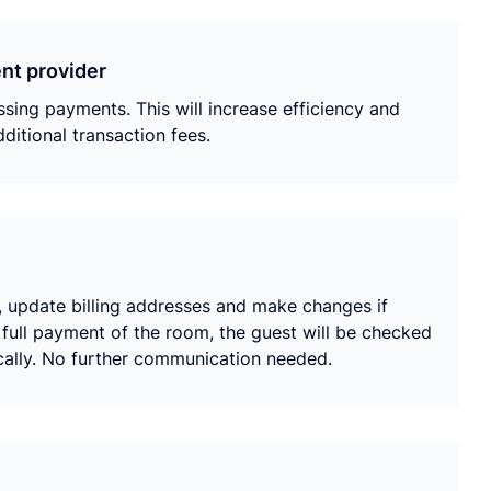
nt provider
ing payments. This will increase efficiency and
ditional transaction fees.
e, update billing addresses and make changes if
full payment of the room, the guest will be checked
ically. No further communication needed.