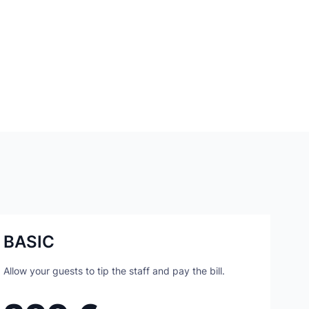
BASIC
Allow your guests to tip the staff and pay the bill.