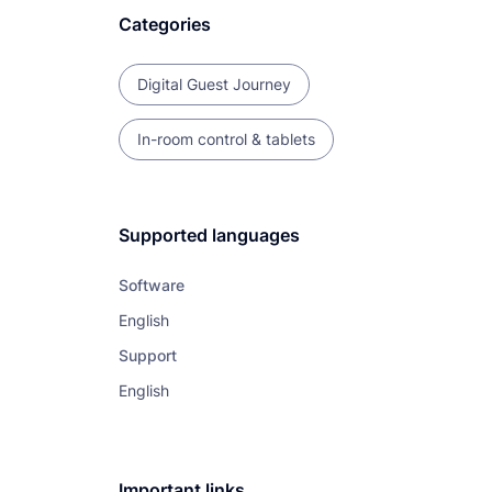
Categories
Digital Guest Journey
In-room control & tablets
Supported languages
Software
English
Support
English
Important links