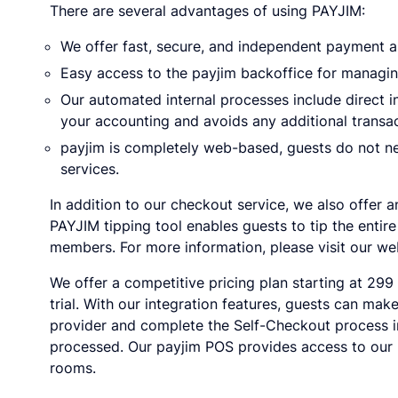
There are several advantages of using PAYJIM:
We offer fast, secure, and independent payment a
Easy access to the payjim backoffice for manag
Our automated internal processes include direct 
your accounting and avoids any additional transac
payjim is completely web-based, guests do not ne
services.
In addition to our checkout service, we also offer 
PAYJIM tipping tool enables guests to tip the entire
members. For more information, please visit our we
We offer a competitive pricing plan starting at 299
trial. With our integration features, guests can ma
provider and complete the Self-Checkout process in
processed. Our payjim POS provides access to our b
rooms.