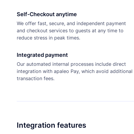
Self-Checkout anytime
We offer fast, secure, and independent payment
and checkout services to guests at any time to
reduce stress in peak times.
Integrated payment
Our automated internal processes include direct
integration with apaleo Pay, which avoid additional
transaction fees.
Integration features