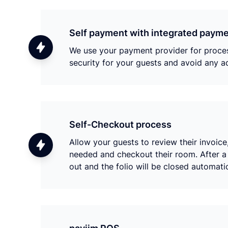
Self payment with integrated payme
We use your payment provider for process
security for your guests and avoid any ad
Self-Checkout process
Allow your guests to review their invoic
needed and checkout their room. After a 
out and the folio will be closed automat