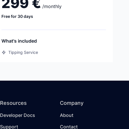
299 €
/
monthly
Free for 30 days
What's included
Tipping Service
Resources
Company
Developer Docs
About
Support
Contact