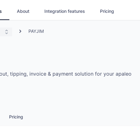
s
About
Integration features
Pricing
PAYJIM
t, tipping, invoice & payment solution for your apaleo
Pricing