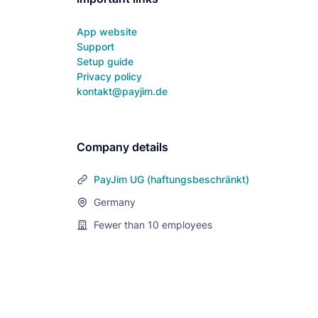
App website
Support
Setup guide
Privacy policy
kontakt@payjim.de
Company details
PayJim UG (haftungsbeschränkt)
Germany
Fewer than 10
employees