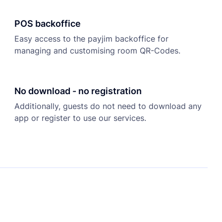
POS backoffice
Easy access to the payjim backoffice for
managing and customising room QR-Codes.
No download - no registration
Additionally, guests do not need to download any
app or register to use our services.