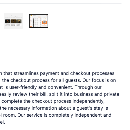
n that streamlines payment and checkout processes
g the checkout process for all guests. Our focus is on
t is user-friendly and convenient. Through our
ily review their bill, split it into business and private
d complete the checkout process independently,
l the necessary information about a guest's stay is
el room. Our service is completely independent and
el.