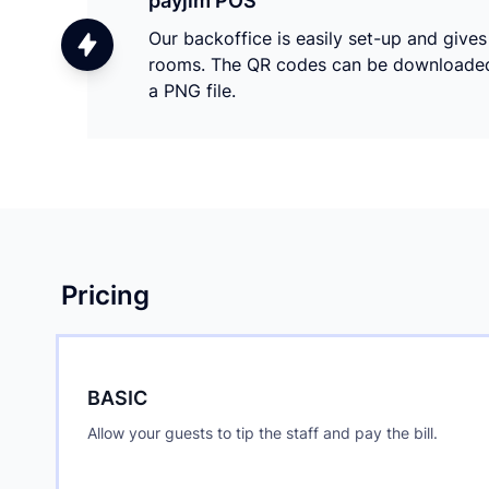
payjim POS
Our backoffice is easily set-up and give
rooms. The QR codes can be downloaded a
a PNG file.
Pricing
BASIC
Allow your guests to tip the staff and pay the bill.