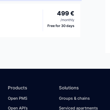
499 €
/
monthly
Free for 30 days
Products
Solutions
Open PMS
Groups & chains
Open API’s
Serviced apartments