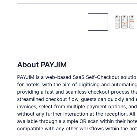
About
PAYJIM
PAYJIM is a web-based SaaS Self-Checkout solutio
for hotels, with the aim of digitising and automatin
providing a fast and seamless checkout process tha
streamlined checkout flow, guests can quickly and eas
invoices, select from multiple payment options, an
without any further interaction at the reception. Al
available through a simple QR scan within their hot
compatible with any other workflows within the hot