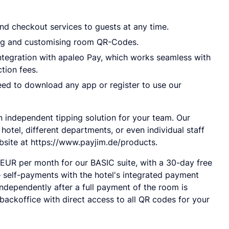
nd checkout services to guests at any time.
ing and customising room QR-Codes.
integration with apaleo Pay, which works seamless with
tion fees.
ed to download any app or register to use our
an independent tipping solution for your team. Our
 hotel, different departments, or even individual staff
bsite at https://www.payjim.de/products.
 EUR per month for our BASIC suite, with a 30-day free
ke self-payments with the hotel's integrated payment
dependently after a full payment of the room is
ackoffice with direct access to all QR codes for your