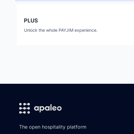
PLUS
Unlock the whole PAYJIM experience.
Footer
The open hospitality platform