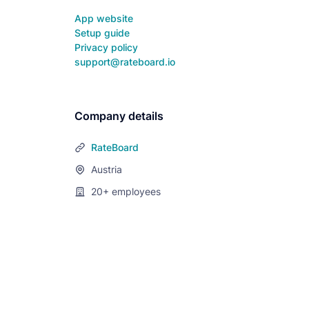
App website
Setup guide
Privacy policy
support@rateboard.io
Company details
RateBoard
Austria
20+
employees