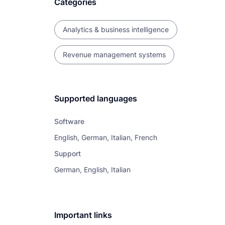
Categories
Analytics & business intelligence
Revenue management systems
Supported languages
Software
English, German, Italian, French
Support
German, English, Italian
Important links