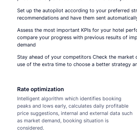
Set up the autopilot according to your preferred st
recommendations and have them sent automatically
Assess the most important KPIs for your hotel perf
compare your progress with previous results of imp
demand
Stay ahead of your competitors Check the market 
use of the extra time to choose a better strategy a
Rate optimization
Intelligent algorithm which identifies booking
peaks and lows early, calculates daily profitable
price suggestions, internal and external data such
as market demand, booking situation is
considered.