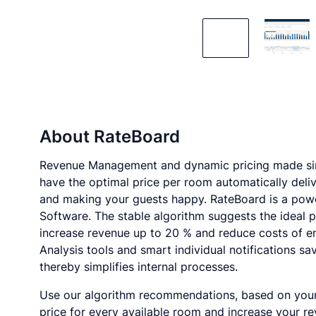
About
RateBoard
Revenue Management and dynamic pricing made sim
have the optimal price per room automatically deliv
and making your guests happy. RateBoard is a pow
Software. The stable algorithm suggests the ideal pr
increase revenue up to 20 % and reduce costs of e
Analysis tools and smart individual notifications sa
thereby simplifies internal processes.
Use our algorithm recommendations, based on your h
price for every available room and increase your re