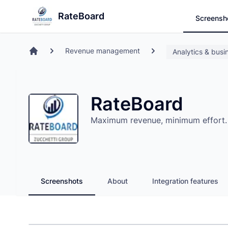
Search
Store
RateBoard
Screensh
Revenue management
Analytics & busin
Home
RateBoard
Maximum revenue, minimum effort. W
Screenshots
About
Integration features