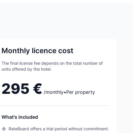
Monthly licence cost
The final license fee depends on the total number of
units offered by the hotel.
295 €
/
monthly
•
Per property
What's included
RateBoard offers a trial period without commitment.