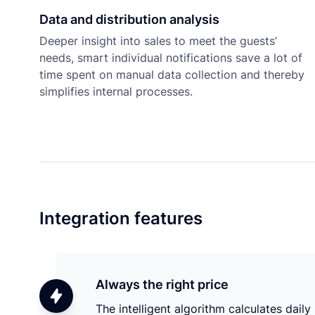
Data and distribution analysis
Deeper insight into sales to meet the guests’
needs, smart individual notifications save a lot of
time spent on manual data collection and thereby
simplifies internal processes.
Integration features
Always the right price
The intelligent algorithm calculates daily