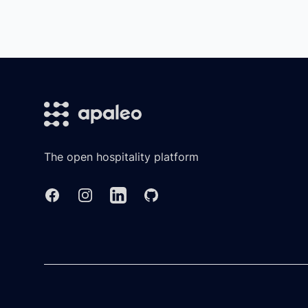
Footer
The open hospitality platform
Facebook
Instagram
Linkedin
GitHub