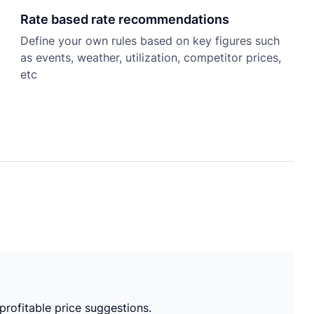
Rate based rate recommendations
Define your own rules based on key figures such
as events, weather, utilization, competitor prices,
etc
 profitable price suggestions.