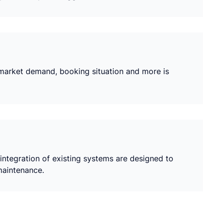
s market demand, booking situation and more is
ntegration of existing systems are designed to
maintenance.