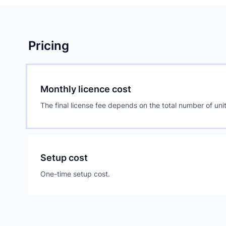
Pricing
Monthly licence cost
The final license fee depends on the total number of unit
Setup cost
One-time setup cost.