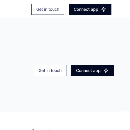
Login
Explore Apaleo.com
Get in touch
Connect app
Book a demo
Get in touch
Connect app