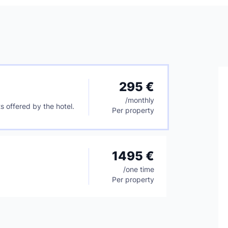
295 €
/
monthly
s offered by the hotel.
Per property
1495 €
/
one time
Per property