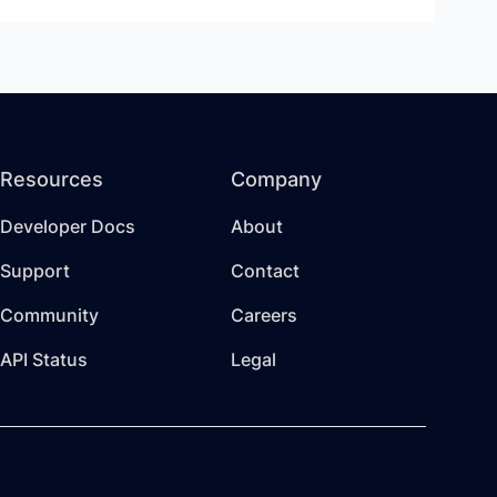
Resources
Company
Developer Docs
About
Support
Contact
Community
Careers
API Status
Legal