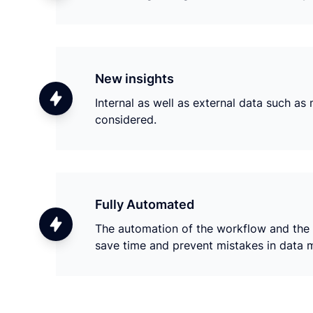
New insights
Internal as well as external data such a
considered.
Fully Automated
The automation of the workflow and the i
save time and prevent mistakes in data 