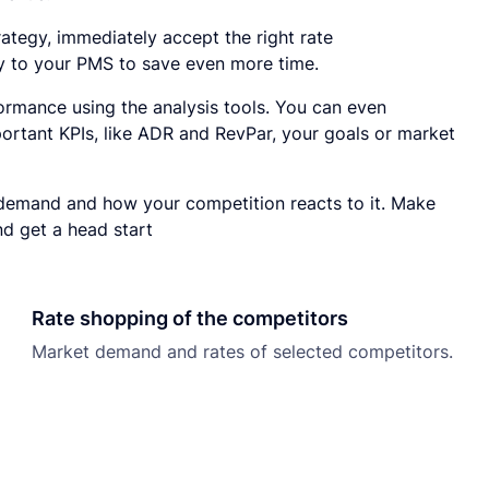
rategy, immediately accept the right rate
 to your PMS to save even more time.
ormance using the analysis tools. You can even
ortant KPIs, like ADR and RevPar, your goals or market
demand and how your competition reacts to it. Make
nd get a head start
Rate shopping of the competitors
Market demand and rates of selected competitors.