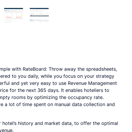
ple with RateBoard: Throw away the spreadsheets,
ered to you daily, while you focus on your strategy
erful and yet very easy to use Revenue Management
ice for the next 365 days. It enables hoteliers to
mpty rooms by optimizing the occupancy rate.
ve a lot of time spent on manual data collection and
otel’s history and market data, to offer the optimal
venue.