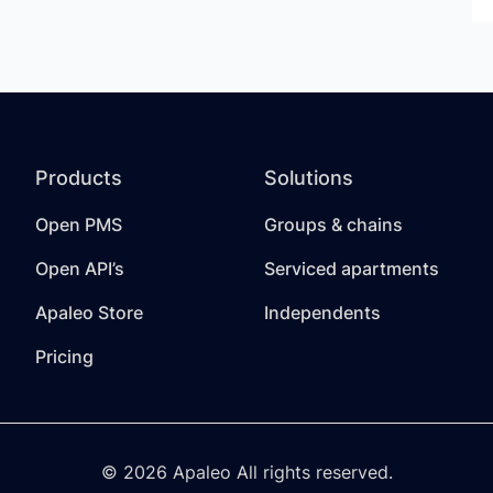
Products
Solutions
Open PMS
Groups & chains
Open API’s
Serviced apartments
Apaleo Store
Independents
Pricing
© 2026 Apaleo All rights reserved.