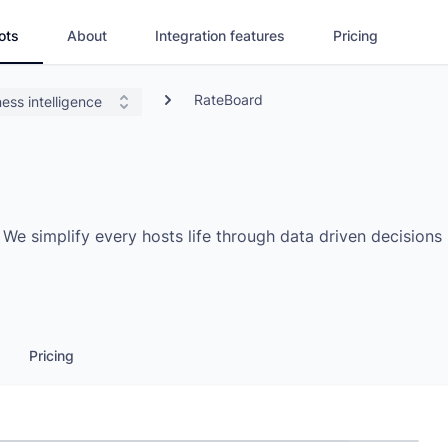
ots
About
Integration features
Pricing
RateBoard
ess intelligence
e simplify every hosts life through data driven decisions
Pricing