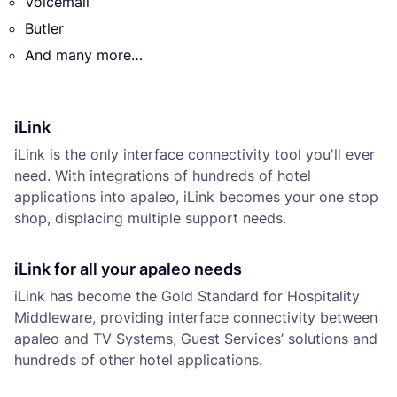
Voicemail
Butler
And many more…
iLink
iLink is the only interface connectivity tool you'll ever
need. With integrations of hundreds of hotel
applications into apaleo, iLink becomes your one stop
shop, displacing multiple support needs.
iLink for all your apaleo needs
iLink has become the Gold Standard for Hospitality
Middleware, providing interface connectivity between
apaleo and TV Systems, Guest Services’ solutions and
hundreds of other hotel applications.