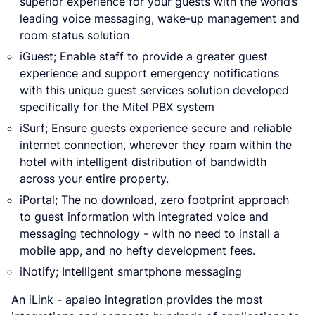
superior experience for your guests with the world’s
leading voice messaging, wake-up management and
room status solution
iGuest; Enable staff to provide a greater guest
experience and support emergency notifications
with this unique guest services solution developed
specifically for the Mitel PBX system
iSurf; Ensure guests experience secure and reliable
internet connection, wherever they roam within the
hotel with intelligent distribution of bandwidth
across your entire property.
iPortal; The no download, zero footprint approach
to guest information with integrated voice and
messaging technology - with no need to install a
mobile app, and no hefty development fees.
iNotify; Intelligent smartphone messaging
An iLink - apaleo integration provides the most