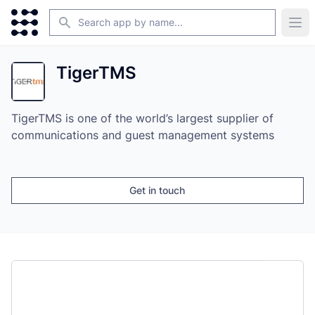
Search
Ope
TigerTMS
TigerTMS is one of the world’s largest supplier of
communications and guest management systems
Get in touch