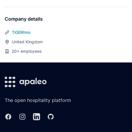
Company details
TiGERtms
United Kingdom
20+
employees
Footer
The open hospitality platform
Facebook
Instagram
Linkedin
GitHub