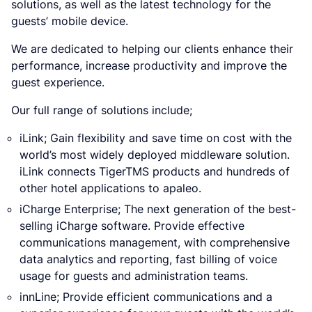
solutions, as well as the latest technology for the
guests’ mobile device.
We are dedicated to helping our clients enhance their
performance, increase productivity and improve the
guest experience.
Our full range of solutions include;
iLink; Gain flexibility and save time on cost with the
world’s most widely deployed middleware solution.
iLink connects TigerTMS products and hundreds of
other hotel applications to apaleo.
iCharge Enterprise; The next generation of the best-
selling iCharge software. Provide effective
communications management, with comprehensive
data analytics and reporting, fast billing of voice
usage for guests and administration teams.
innLine; Provide efficient communications and a