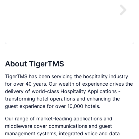
About
TigerTMS
TigerTMS has been servicing the hospitality industry
for over 40 years. Our wealth of experience drives the
delivery of world-class Hospitality Applications -
transforming hotel operations and enhancing the
guest experience for over 10,000 hotels.
Our range of market-leading applications and
middleware cover communications and guest
management systems, integrated voice and data