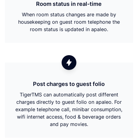
Room status in real-time
When room status changes are made by
housekeeping on guest room telephone the
room status is updated in apaleo.
Post charges to guest folio
TigerTMS can automatically post different
charges directly to guest folio on apaleo. For
example telephone call, minibar consumption,
wifi internet access, food & beverage orders
and pay movies.