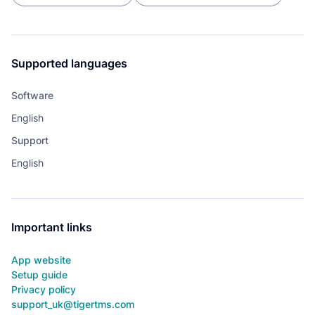
Supported languages
Software
English
Support
English
Important links
App website
Setup guide
Privacy policy
support_uk@tigertms.com