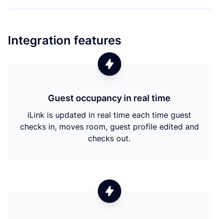
Integration features
Guest occupancy in real time
iLink is updated in real time each time guest
checks in, moves room, guest profile edited and
checks out.