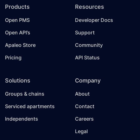
Products
Resources
Open PMS
Developer Docs
Open API’s
Support
Apaleo Store
Community
Pricing
API Status
Solutions
Company
Groups & chains
About
Serviced apartments
Contact
Independents
Careers
Legal