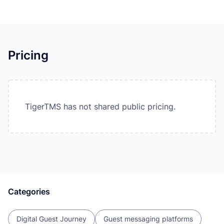
Pricing
TigerTMS has not shared public pricing.
Categories
Digital Guest Journey
Guest messaging platforms