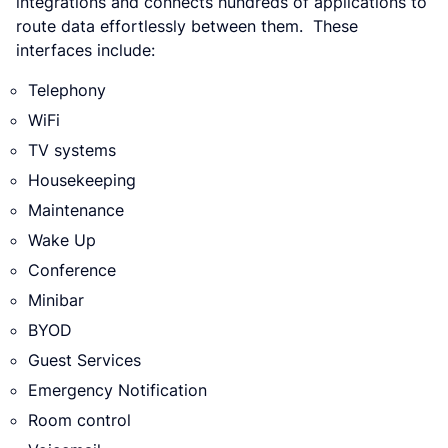
integrations and connects hundreds of applications to
route data effortlessly between them. These
interfaces include:
Telephony
WiFi
TV systems
Housekeeping
Maintenance
Wake Up
Conference
Minibar
BYOD
Guest Services
Emergency Notification
Room control