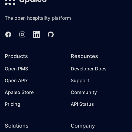
The open hospitality platform
Facebook
Instagram
Linkedin
GitHub
Products
Resources
Open PMS
Developer Docs
Open API’s
Support
Apaleo Store
Community
Pricing
API Status
Solutions
Company