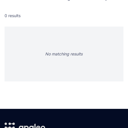
0
results
No matching results
Footer