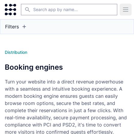
Search
Ope
Filters
Distribution
Booking engines
Turn your website into a direct revenue powerhouse
with a seamless and intuitive booking experience. A
modern booking engine ensures guests can easily
browse room options, secure the best rates, and
complete their reservations in just a few clicks. With
real-time availability, secure payment processing, and
compliance with PCI and PSD2, it's time to convert
more visitors into confirmed guests effortlessly.