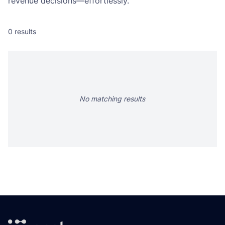
revenue decisions—effortlessly.
0
results
No matching results
Footer