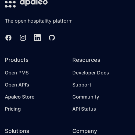
The open hospitality platform
Facebook
Instagram
Linkedin
GitHub
Products
Resources
Open PMS
Developer Docs
Open API’s
Support
Apaleo Store
Community
Pricing
API Status
Solutions
Company