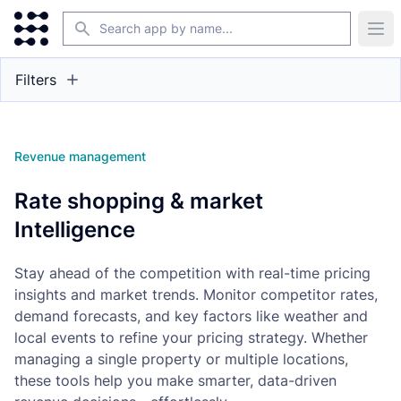
Search
Ope
Filters
Revenue management
Rate shopping & market
Intelligence
Stay ahead of the competition with real-time pricing
insights and market trends. Monitor competitor rates,
demand forecasts, and key factors like weather and
local events to refine your pricing strategy. Whether
managing a single property or multiple locations,
these tools help you make smarter, data-driven